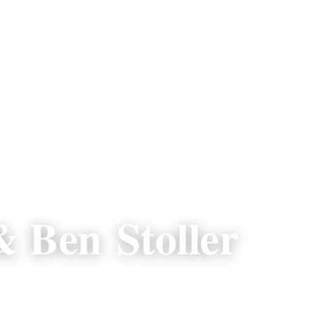
 Ben Stoller
p.