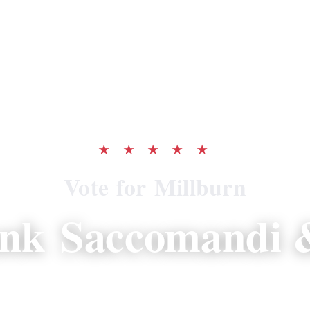
★ ★ ★ ★ ★
Vote for Millburn
ank Saccomandi &
 proven record of resident-first leadershi