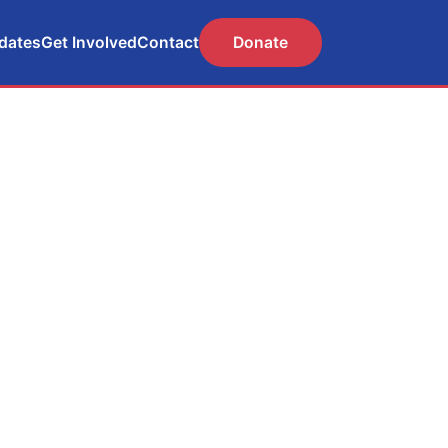
dates
Get Involved
Contact
Donate