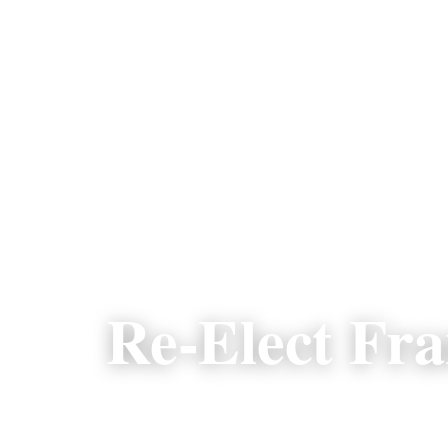
Re-Elect Fr
A