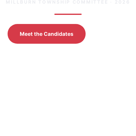
MILLBURN TOWNSHIP COMMITTEE · 2026
Meet the Candidates
Donate
🗳️
Election Day:
Tuesday, November 3, 2026